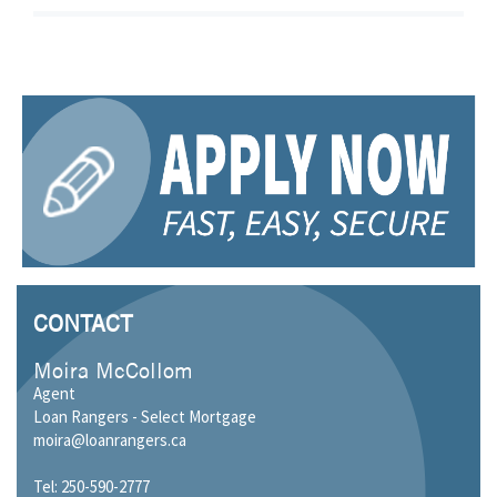
CONTACT
Moira McCollom
Agent
Loan Rangers - Select Mortgage
moira@loanrangers.ca
Tel: 250-590-2777