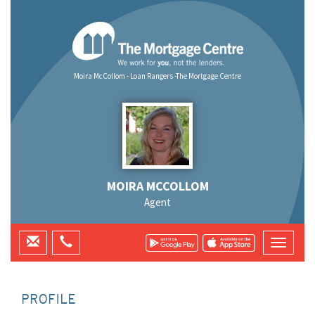
Moira McCollom - Loan Rangers -The Mortgage Centre
MOIRA MCCOLLOM
Agent
PROFILE