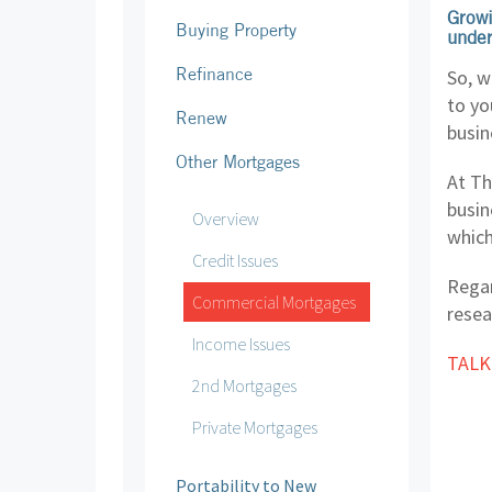
Growi
Buying Property
under
Refinance
So, w
to yo
Renew
busin
Other Mortgages
At Th
busin
Overview
which
Credit Issues
Regar
Commercial Mortgages
resea
Income Issues
TALK
2nd Mortgages
Private Mortgages
Portability to New