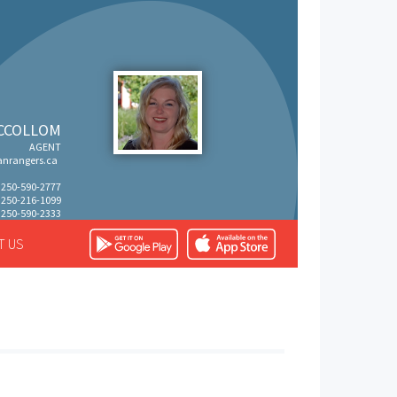
CCOLLOM
AGENT
nrangers.ca
: 250-590-2777
: 250-216-1099
 250-590-2333
T US