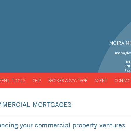
MOIRA M
moira@loa
Tel
Cell
Fax:
SEFUL TOOLS
CHIP
BROKER ADVANTAGE
AGENT
CONTAC
MMERCIAL MORTGAGES
ancing your commercial property ventures