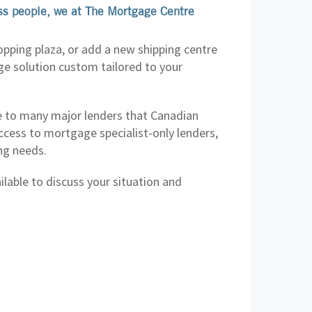
ess people, we at The Mortgage Centre
opping plaza, or add a new shipping centre
ge solution custom tailored to your
 to many major lenders that Canadian
cess to mortgage specialist-only lenders,
ing needs.
lable to discuss your situation and