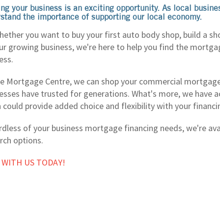
ng your business is an exciting opportunity. As local busin
stand the importance of supporting our local economy.
hether you want to buy your first auto body shop, build a sh
ur growing business, we're here to help you find the mortga
ess.
e Mortgage Centre, we can shop your commercial mortgage
esses have trusted for generations. What's more, we have ac
 could provide added choice and flexibility with your financ
dless of your business mortgage financing needs, we're avai
rch options.
 WITH US TODAY!