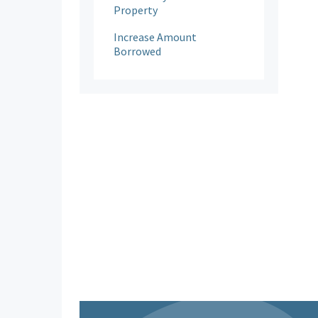
Property
Increase Amount
Borrowed