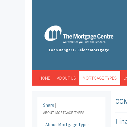
Loan Rangers - Select Mortgage
HOME
ABOUT US
MORTGAGE TYPES
U
CO
Share
|
ABOUT MORTGAGE TYPES
Fin
About Mortgage Types