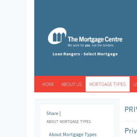
Loan Rangers - Select Mortgage
HOME
ABOUT US
MORTGAGE TYPES
U
PRI
Share
|
ABOUT MORTGAGE TYPES
Pri
About Mortgage Types