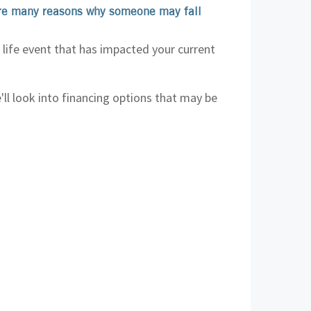
are many reasons why someone may fall
 life event that has impacted your current
'll look into financing options that may be