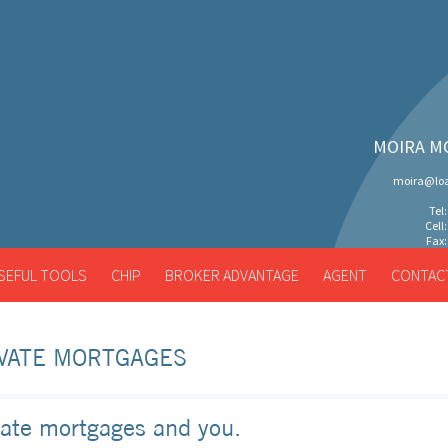
MOIRA M
moira@loa
Tel
Cell
Fax:
SEFUL TOOLS
CHIP
BROKER ADVANTAGE
AGENT
CONTAC
VATE MORTGAGES
vate mortgages and you.