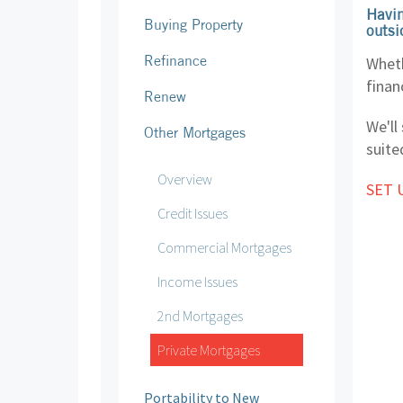
Havin
Buying Property
outsi
Refinance
Wheth
finan
Renew
We'll
Other Mortgages
suite
Overview
SET 
Credit Issues
Commercial Mortgages
Income Issues
2nd Mortgages
Private Mortgages
Portability to New