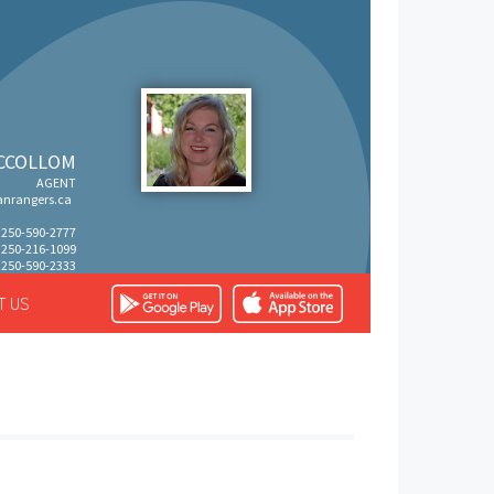
CCOLLOM
AGENT
nrangers.ca
: 250-590-2777
: 250-216-1099
 250-590-2333
T US