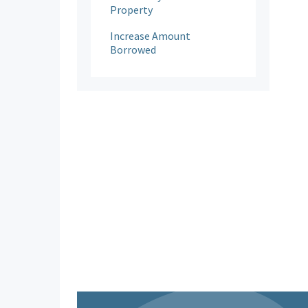
Property
Increase Amount
Borrowed