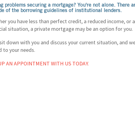
g problems securing a mortgage? You're not alone. There 
de of the borrowing guidelines of institutional lenders.
er you have less than perfect credit, a reduced income, or a
cial situation, a private mortgage may be an option for you.
 sit down with you and discuss your current situation, and we
d to your needs.
UP AN APPOINTMENT WITH US TODAY.